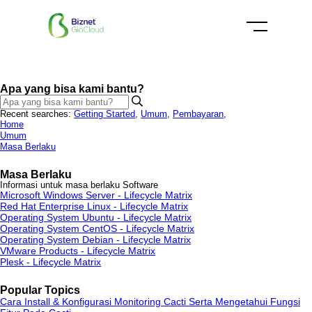
Apa yang bisa kami bantu?
Recent searches:
Getting Started
,
Umum
,
Pembayaran
,
Home
Umum
Masa Berlaku
Masa Berlaku
Informasi untuk masa berlaku Software
Microsoft Windows Server - Lifecycle Matrix
Red Hat Enterprise Linux - Lifecycle Matrix
Operating System Ubuntu - Lifecycle Matrix
Operating System CentOS - Lifecycle Matrix
Operating System Debian - Lifecycle Matrix
VMware Products - Lifecycle Matrix
Plesk - Lifecycle Matrix
Popular Topics
Cara Install & Konfigurasi Monitoring Cacti Serta Mengetahui Fungsi