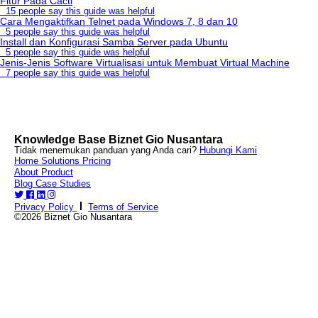
Fitur Pada Cacti
15 people say this guide was helpful
Cara Mengaktifkan Telnet pada Windows 7, 8 dan 10
5 people say this guide was helpful
Install dan Konfigurasi Samba Server pada Ubuntu
5 people say this guide was helpful
Jenis-Jenis Software Virtualisasi untuk Membuat Virtual Machine
7 people say this guide was helpful
Knowledge Base Biznet Gio Nusantara
Tidak menemukan panduan yang Anda cari?
Hubungi Kami
Home
Solutions
Pricing
About
Product
Blog
Case Studies
Privacy Policy
Terms of Service
©2026 Biznet Gio Nusantara